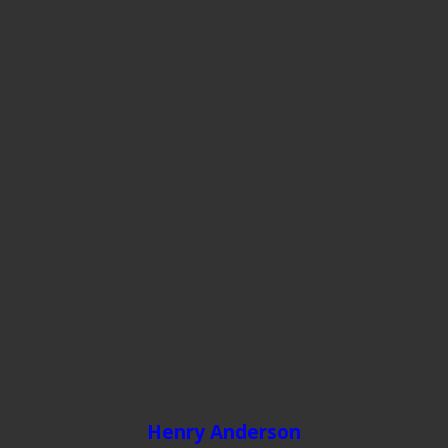
Henry Anderson