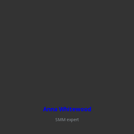
Anna Whitewood
SMM expert