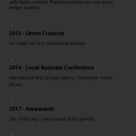
sollicitudin euismod. Praesent euismod orci non massa
semper porttitor.
2013 - Seven Creative
We made our first commercial website
2014 - Local Business Conference
International Web Design Agency / Developer Award
Winner
2017 - Awwwards
Site of the day - lorem ipsum dolor glavrida