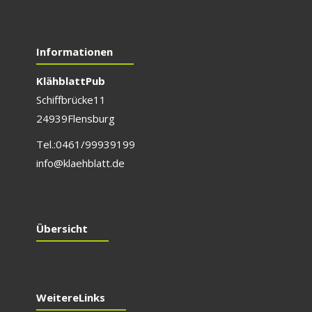
Informationen
Klähblatt Pub
Schiffbrücke 11
24939 Flensburg
Tel.: 0461/999 391 99
info@klaehblatt.de
Übersicht
Weitere Links