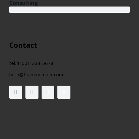
Consulting
12 years
Contact
tel. 1-001-234-5678
hello@teammember.com