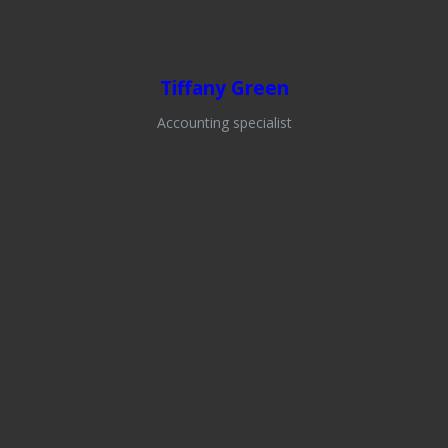
Tiffany Green
Accounting specialist