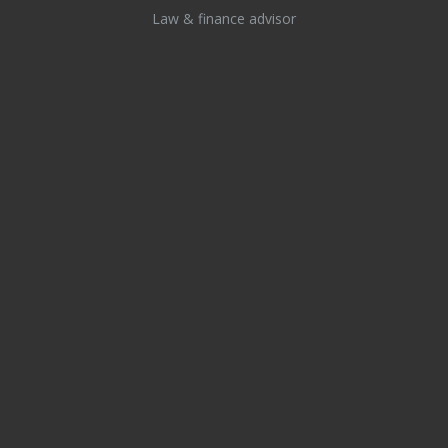
Law & finance advisor