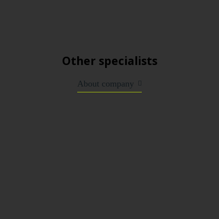
Other specialists
About company