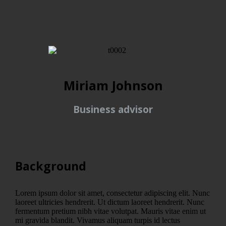
Miriam Johnson
Business advisor
Background
Lorem ipsum dolor sit amet, consectetur adipiscing elit. Nunc
laoreet ultricies hendrerit. Ut dictum laoreet hendrerit. Nunc
fermentum pretium nibh vitae volutpat. Mauris vitae enim ut
mi gravida blandit. Vivamus aliquam turpis id lectus