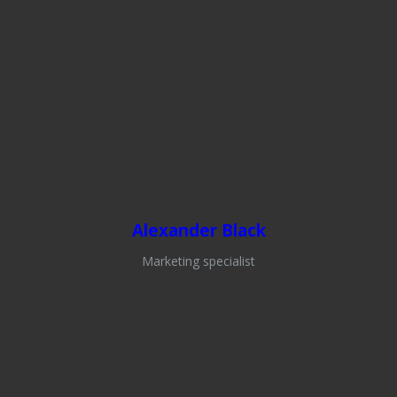
Alexander Black
Marketing specialist