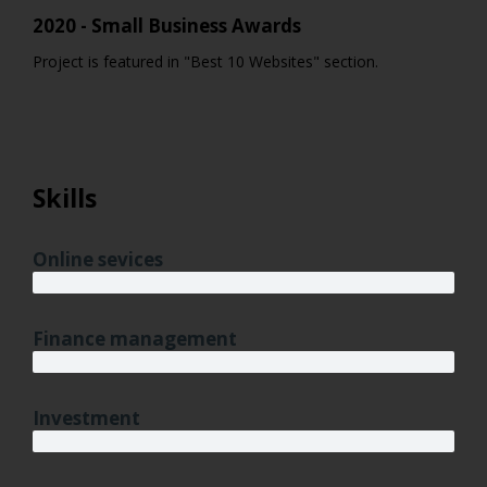
2020 - Small Business Awards
Project is featured in "Best 10 Websites" section.
Skills
Online sevices
3 years
Finance management
5 years
Investment
10 years