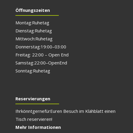
Öffnungszeiten
Montag: Ruhetag
Dienstag: Ruhetag
Mittwoch: Ruhetag
Donnerstag: 19:00 – 03:00
Freitag: 22:00 – Open End
Samstag: 22:00 – Open End
Sonntag: Ruhetag
Reservierungen
Ihr könnt gerne für E
uren Besuch im Klähblatt einen
Tisch reservieren!
Mehr Informationen