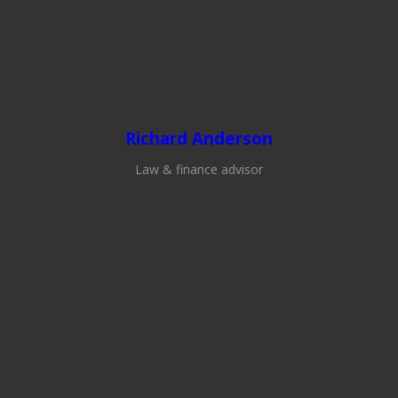
Richard Anderson
Law & finance advisor